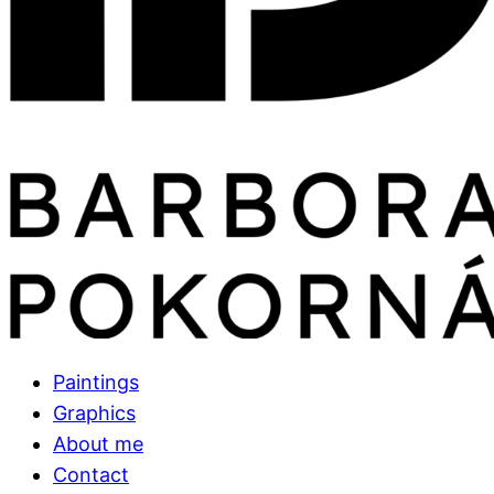
Paintings
Graphics
About me
Contact